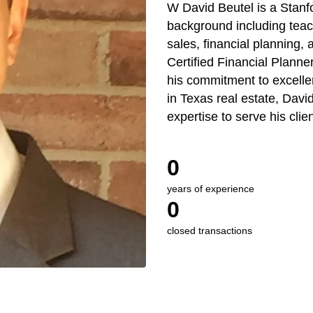
W David Beutel is a Stanfo
background including teach
sales, financial planning, 
Certified Financial Plann
his commitment to excelle
in Texas real estate, Dav
expertise to serve his clien
0
years of experience
0
closed transactions