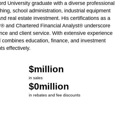
rd University graduate with a diverse professional
ing, school administration, industrial equipment
and real estate investment. His certifications as a
er® and Chartered Financial Analyst® underscore
nce and client service. With extensive experience
id combines education, finance, and investment
ts effectively.
$
million
in sales
$
0
million
in rebates and fee discounts