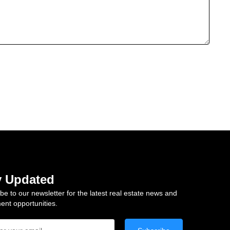
y Updated
be to our newsletter for the latest real estate news and
ent opportunities.