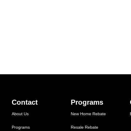
Contact
Programs
About Us
New Home Rebate
Programs
Resale Rebate