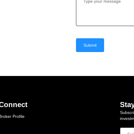
Submit
Connect
Sta
Subscri
Broker Profile
investm