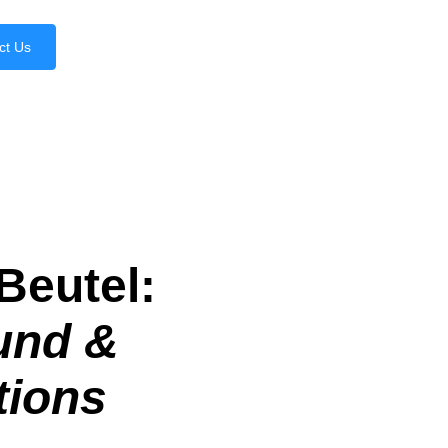
ct Us
Beutel:
und &
tions