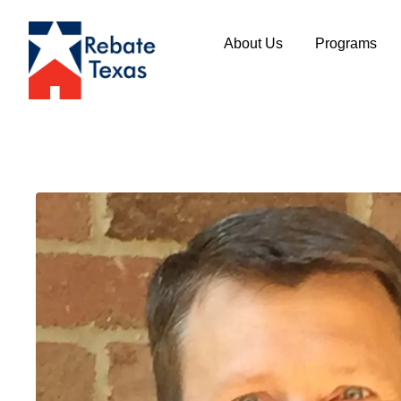
About Us
Programs