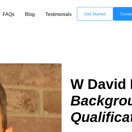
Get Started
Conta
FAQs
Blog
Testimonials
W David 
Backgro
Qualifica