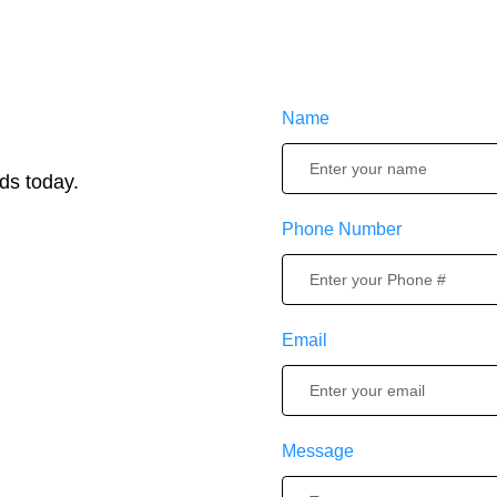
Name
ds today.
Phone Number
Email
Message