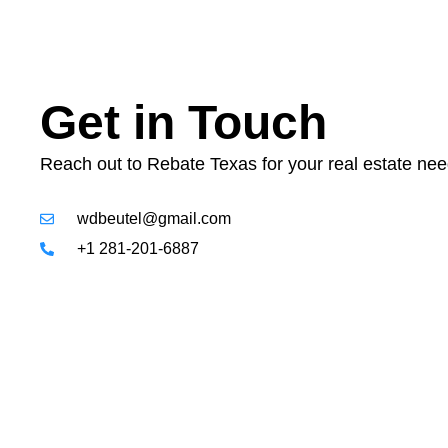
Get in Touch
Reach out to Rebate Texas for your real estate nee
wdbeutel@gmail.com
+1 281-201-6887